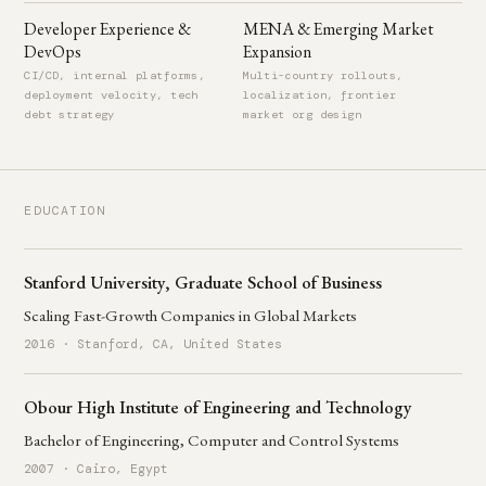
Developer Experience &
MENA & Emerging Market
DevOps
Expansion
CI/CD, internal platforms,
Multi-country rollouts,
deployment velocity, tech
localization, frontier
debt strategy
market org design
EDUCATION
Stanford University, Graduate School of Business
Scaling Fast-Growth Companies in Global Markets
2016 · Stanford, CA, United States
Obour High Institute of Engineering and Technology
Bachelor of Engineering, Computer and Control Systems
2007 · Cairo, Egypt