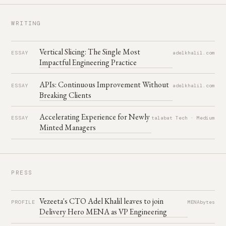
No Rules Rules
07
Reed Hastings & Erin Meyer
WRITING
Accelerate
08
Forsgren, Humble & Kim
Vertical Slicing: The Single Most
The Power of Habit
ESSAY
adelkhalil.com
09
Charles Duhigg
Impactful Engineering Practice
Working Backwards
10
Colin Bryar & Bill Carr
APIs: Continuous Improvement Without
ESSAY
adelkhalil.com
Breaking Clients
The Unicorn Project
11
Gene Kim
Accelerating Experience for Newly
Peopleware
ESSAY
talabat Tech · Medium
12
DeMarco & Lister
Minted Managers
Monolith to Microservices
13
Sam Newman
Team Topologies
14
Skelton & Pais
PRESS
Thinking, Fast and Slow
15
Daniel Kahneman
Vezeeta's CTO Adel Khalil leaves to join
PROFILE
MENAbytes
Delivery Hero MENA as VP Engineering