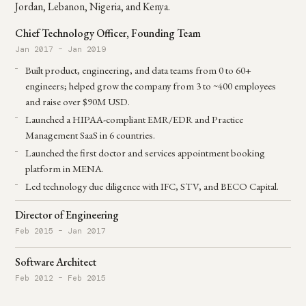
Jordan, Lebanon, Nigeria, and Kenya.
Chief Technology Officer, Founding Team
Jan 2017 – Jan 2019
Built product, engineering, and data teams from 0 to 60+
engineers; helped grow the company from 3 to ~400 employees
and raise over $90M USD.
Launched a HIPAA-compliant EMR/EDR and Practice
Management SaaS in 6 countries.
Launched the first doctor and services appointment booking
platform in MENA.
Led technology due diligence with IFC, STV, and BECO Capital.
Director of Engineering
Feb 2015 – Jan 2017
Software Architect
Feb 2012 – Feb 2015