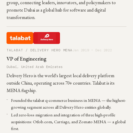
group, connecting leaders, innovators, and policymakers to
promote Dubai as a global hub for software and digital
transformation.
TALABAT / DELIVERY HERO MENA
Jan 2019 – Dec 2022
VP of Engineering
Dubai, United Arab Emirates
Delivery Hero is the world's largest local delivery platform
outside China, operating across 70+ countries. Talabat is its
MENA flagship.
Founded the talabat q-commerce business in MENA — the highest-
growing segment across all Delivery Hero entities globally.
Led zero-loss migration and integration of three high-profile
acquisitions: Otlob.com, Carriage, and Zomato MENA — a global
first.