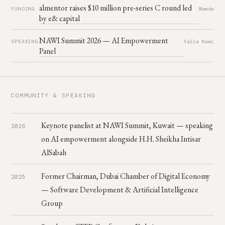
almentor raises $10 million pre-series C round led
FUNDING
Wamda
by e& capital
NAWI Summit 2026 — AI Empowerment
SPEAKING
Yalla Nawi
Panel
COMMUNITY & SPEAKING
Keynote panelist at NAWI Summit, Kuwait — speaking
2026
on AI empowerment alongside H.H. Sheikha Intisar
AlSabah
Former Chairman, Dubai Chamber of Digital Economy
2025
— Software Development & Artificial Intelligence
Group