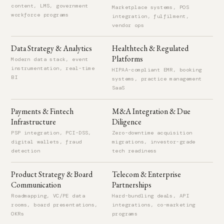
Led design and delivery of a customized ERP platform for the
content, LMS, government
Marketplace systems, POS
workforce programs
automotive industry, serving Hyundai North America and Toyota
integration, fulfilment,
vendor ops
Egypt.
Data Strategy & Analytics
Healthtech & Regulated
Platforms
SUMMITQWEST
2007 – 2009
Modern data stack, event
instrumentation, real-time
Software Engineer
HIPAA-compliant EMR, booking
BI
systems, practice management
New York, NY, United States
SaaS
Engineered fleet control and dispatch systems supporting real-
Payments & Fintech
M&A Integration & Due
time tracking, routing, and service coordination.
Infrastructure
Diligence
PSP integration, PCI-DSS,
Zero-downtime acquisition
DEFENDX
2003 – 2007
digital wallets, fraud
migrations, investor-grade
detection
tech readiness
Software Engineer
Cairo, Egypt
Product Strategy & Board
Telecom & Enterprise
Developed solutions for unstructured data management
Communication
Partnerships
including NAS management, security, and billing systems across
Roadmapping, VC/PE data
Hard-bundling deals, API
rooms, board presentations,
integrations, co-marketing
distributed, multi-OS environments.
OKRs
programs