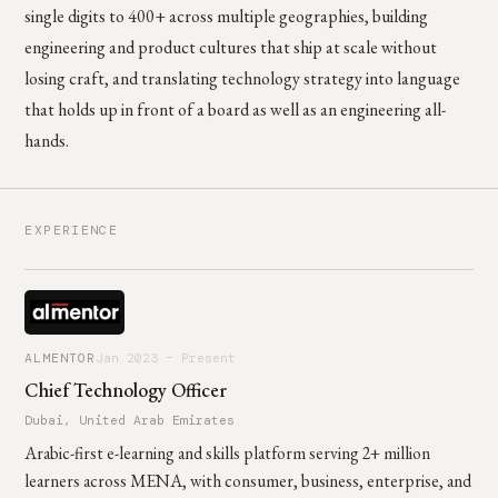
single digits to 400+ across multiple geographies, building
engineering and product cultures that ship at scale without
losing craft, and translating technology strategy into language
that holds up in front of a board as well as an engineering all-
hands.
EXPERIENCE
ALMENTOR
Jan 2023 – Present
Chief Technology Officer
Dubai, United Arab Emirates
Arabic-first e-learning and skills platform serving 2+ million
learners across MENA, with consumer, business, enterprise, and