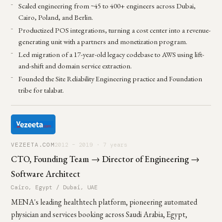
Scaled engineering from ~45 to 400+ engineers across Dubai,
Cairo, Poland, and Berlin.
Productized POS integrations, turning a cost center into a revenue-
generating unit with a partners and monetization program.
Led migration of a 17-year-old legacy codebase to AWS using lift-
and-shift and domain service extraction.
Founded the Site Reliability Engineering practice and Foundation
tribe for talabat.
VEZEETA.COM
2012 – 2019 · 7 years
CTO, Founding Team → Director of Engineering →
Software Architect
Cairo, Egypt / Dubai, UAE
MENA's leading healthtech platform, pioneering automated
physician and services booking across Saudi Arabia, Egypt,