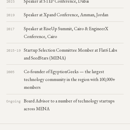
Speaker at STEP Conference, Dubai
2023
Speaker at Xpand Conference, Amman, Jordan
2019
Speaker at RiseUp Summit, Cairo & EngineerX
2017
Conference, Cairo
Startup Selection Committee Member at Flat6 Labs
2015–19
and SeedStars (MENA)
Co-founder of EgyptionGeeks — the largest
2005
technology community in the region with 100,000+
members
Board Advisor to a number of technology startups
Ongoing
across MENA