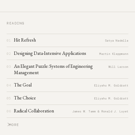
READING
Hit Refresh
01
Satya Nadella
Designing Data-Intensive Applications
02
Martin Kleppmann
An Elegant Puzzle: Systems of Engineering
03
Will Larson
Management
The Goal
04
Eliyahu M. Goldratt
The Choice
05
Eliyahu M. Goldratt
Radical Collaboration
06
James W. Tamm & Ronald J. Luyet
MORE