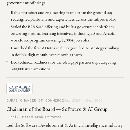
government offerings.
Rebuilt product and engineering teams from the ground up;
redesigned platforms and experiences across the full portfolio.
Scaled the B2B SaaS offering and built a government platform
powering national learning initiatives, including a Saudi Arabia
workforce program covering 1,700+ job roles.
Launched the first AI tutor in the region; led AI strategy resulting
in double-digit month-over-month growth.
Led technical readiness for the e& Egypt partnership, targeting
300,000 user activations.
DUBAI CHAMBER OF COMMERCE
Jul 2024 – Dec 2025
Chairman of the Board — Software & AI Group
Dubai, United Arab Emirates
Led the Software Development & Artificial Intelligence industry