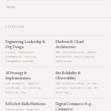
MORE
STEALTH AI STARTUP
Aug 2022 – Present
EXPERTISE
Partner
Dubai, United Arab Emirates
Engineering Leadership &
Platform & Cloud
Org Design
Architecture
SHINDIGG.COM (ACQUIRED BY AFTON TICKETS)
2011 – 2012
Hiring, competency
AWS, microservices, domain
frameworks, culture,
extraction, multi-region
Senior Software Engineer
management systems
resilience
Seattle, WA, United States
AI Strategy &
Site Reliability &
Led development of a SaaS platform for event management
Implementation
Observability
covering ticketing, promotions, and venue operations.
LLM products, agentic
SRE practice setup, on-call
workflows, AI tutoring,
culture, business & ops KPI
GLOBAL CONSULTING SOLUTIONS
2009 – 2011
build vs. buy
alerting
Technical Lead
EdTech & Skills Platforms
Digital Commerce & q-
Cairo, Egypt
Commerce
Learning OS, adaptive