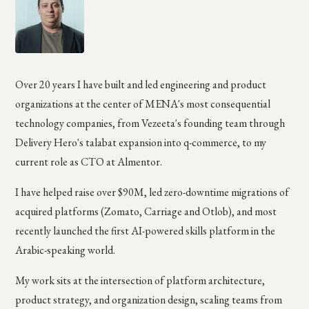
Over 20 years I have built and led engineering and product
organizations at the center of MENA's most consequential
technology companies, from Vezeeta's founding team through
Delivery Hero's talabat expansion into q-commerce, to my
current role as CTO at Almentor.
I have helped raise over $90M, led zero-downtime migrations of
acquired platforms (Zomato, Carriage and Otlob), and most
recently launched the first AI-powered skills platform in the
Arabic-speaking world.
My work sits at the intersection of platform architecture,
product strategy, and organization design, scaling teams from