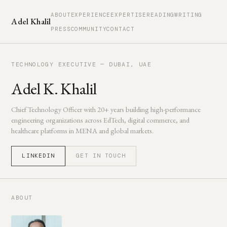
ABOUT
EXPERIENCE
EXPERTISE
READING
WRITING
Adel Khalil
PRESS
COMMUNITY
CONTACT
TECHNOLOGY EXECUTIVE — DUBAI, UAE
Adel K. Khalil
Chief Technology Officer with 20+ years building high-performance
engineering organizations across EdTech, digital commerce, and
healthcare platforms in MENA and global markets.
LINKEDIN
GET IN TOUCH
ABOUT